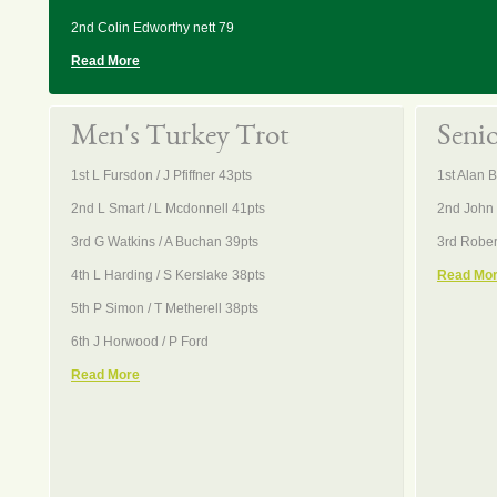
2nd Colin Edworthy nett 79
Read More
Men's Turkey Trot
Seni
1st L Fursdon / J Pfiffner 43pts
1st Alan 
2nd L Smart / L Mcdonnell 41pts
2nd John 
3rd G Watkins / A Buchan 39pts
3rd Rober
4th L Harding / S Kerslake 38pts
Read Mo
5th P Simon / T Metherell 38pts
6th J Horwood / P Ford
Read More