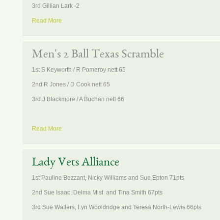
3rd Gillian Lark -2
Read More
Men's 2 Ball Texas Scramble
1st S Keyworth / R Pomeroy nett 65
2nd R Jones / D Cook nett 65
3rd J Blackmore / A Buchan nett 66
Read More
Lady Vets Alliance
1st Pauline Bezzant, Nicky Williams and Sue Epton 71pts
2nd Sue Isaac, Delma Mist and Tina Smith 67pts
3rd Sue Watters, Lyn Wooldridge and Teresa North-Lewis 66pts