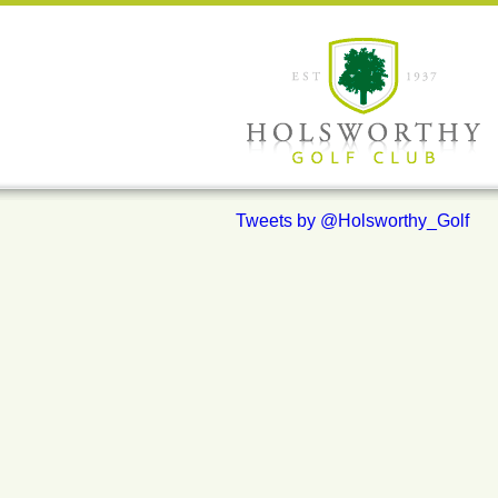
Tweets by @Holsworthy_Golf