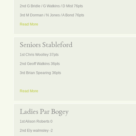
2nd G Bridle / G Watkins / D Mist 76pts
3rd M Dorman / N Jones / A Bond 76pts
Read More
Seniors Stableford
1st Chris Woolley 37pts
2nd Geoff Watkins 36pts
3rd Brian Spearing 36pts
Read More
Ladies Par Bogey
1st Alison Roberts 0
2nd Ely walmsley -2