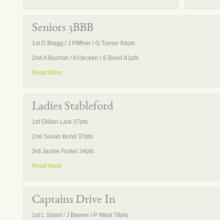
Seniors 3BBB
1st D Bragg / J Pfiffner / G Turner 84pts
2nd A Buchan / A Oecken / S Bond 81pts
Read More
Ladies Stableford
1st Gillian Lark 37pts
2nd Susan Bond 37pts
3rd Jackie Foster 34pts
Read More
Captains Drive In
1st L Smart / J Bewes / P West 78pts