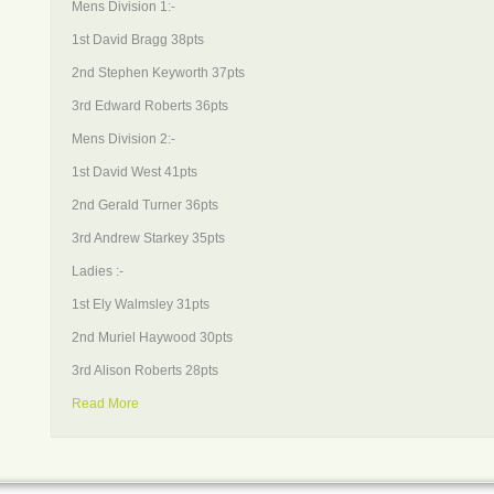
Mens Division 1:-
1st David Bragg 38pts
2nd Stephen Keyworth 37pts
3rd Edward Roberts 36pts
Mens Division 2:-
1st David West 41pts
2nd Gerald Turner 36pts
3rd Andrew Starkey 35pts
Ladies :-
1st Ely Walmsley 31pts
2nd Muriel Haywood 30pts
3rd Alison Roberts 28pts
Read More