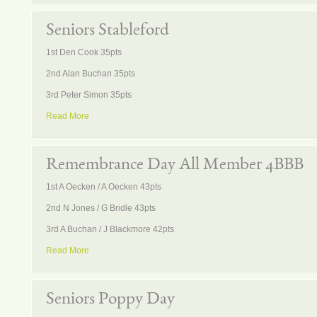
Seniors Stableford
1st Den Cook 35pts
2nd Alan Buchan 35pts
3rd Peter Simon 35pts
Read More
Remembrance Day All Member 4BBB
1st A Oecken / A Oecken 43pts
2nd N Jones / G Bridle 43pts
3rd A Buchan / J Blackmore 42pts
Read More
Seniors Poppy Day