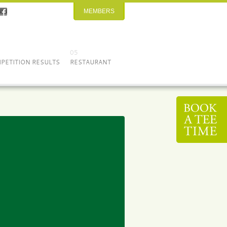
MEMBERS
05
PETITION RESULTS
RESTAURANT