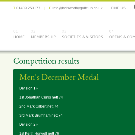
T
01409 253177
|
E
info@holsworthygolfclub.co.uk
|
FIND US
|
01
02
03
04
HOME
MEMBERSHIP
SOCIETIES & VISITORS
OPENS & COM
Competition results
Men's December Medal
Division 1:-
1st Jonathan Curtis nett 74
2nd Mark Gilbert nett 74
3rd Mark Brumham nett 74
Division 2:-
1st Keith Horwell nett 76