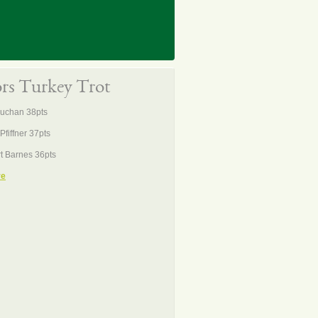
ors Turkey Trot
Buchan 38pts
Pfiffner 37pts
t Barnes 36pts
re